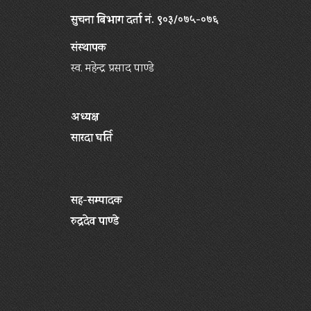
सुचना बिभाग दर्ता नं. ९०३/०७५-०७६
संस्थापक
स्व. महेन्द्र प्रसाद पाण्डे
अध्यक्ष
सारदा घर्ति
सह-सम्पादक
रुद्रदेव पाण्डे