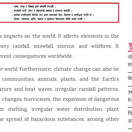
s impacts on the world. It affects elements in the
छ
y rainfall, snowfall, storms, and wildfires. It
ferent consequences worldwide.
नो
सा
e world Furthermore; climate change can also be
क
ts communities, animals, plants, and the Earth’s
ature and heat waves, irregular rainfall patterns,
M
r changes, hurricanes, the expansion of dangerous
K
ier melting, irregular water distribution, plant
फ
 the spread of hazardous substances, among other
अ