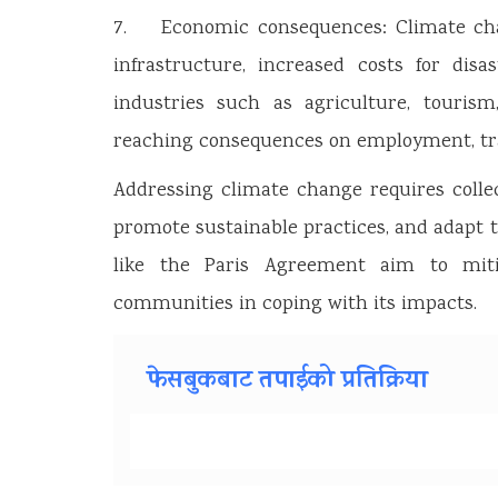
7. Economic consequences: Climate cha
infrastructure, increased costs for dis
industries such as agriculture, touris
reaching consequences on employment, tra
Addressing climate change requires colle
promote sustainable practices, and adapt 
like the Paris Agreement aim to mit
communities in coping with its impacts.
फेसबुकबाट तपाईको प्रतिक्रिया