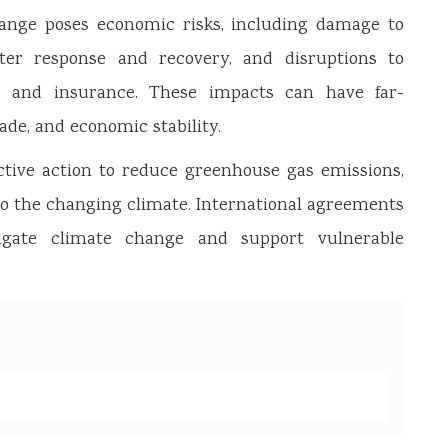
nge poses economic risks, including damage to
aster response and recovery, and disruptions to
m, and insurance. These impacts can have far-
de, and economic stability.
ctive action to reduce greenhouse gas emissions,
to the changing climate. International agreements
igate climate change and support vulnerable