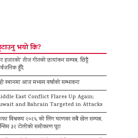
ुटाउनु भयो कि?
ट हजारको’ तीज गीतको छायांकन सम्पन्न, छिट्टै
र्वजनिक हुँदै
ेही स्थानमा आज मध्यम वर्षाको सम्भावना
iddle East Conflict Flares Up Again;
uwait and Bahrain Targeted in Attacks
िफा विश्वकप २०२६ को लिग चरणका सबै खेल सम्पन्न,
न्तिम ३२ टोलीको समीकरण पूरा