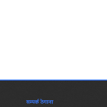
सम्पर्क ठेगाना