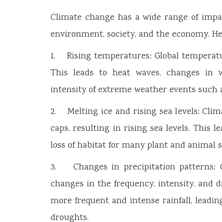
Climate change has a wide range of impact
environment, society, and the economy. He
1. Rising temperatures: Global temperatu
This leads to heat waves, changes in 
intensity of extreme weather events such a
2. Melting ice and rising sea levels: Cli
caps, resulting in rising sea levels. This l
loss of habitat for many plant and animal s
3. Changes in precipitation patterns: Cl
changes in the frequency, intensity, and d
more frequent and intense rainfall, leadi
droughts.