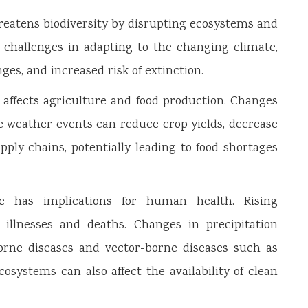
hreatens biodiversity by disrupting ecosystems and
g challenges in adapting to the changing climate,
anges, and increased risk of extinction.
affects agriculture and food production. Changes
e weather events can reduce crop yields, decrease
upply chains, potentially leading to food shortages
has implications for human health. Rising
 illnesses and deaths. Changes in precipitation
orne diseases and vector-borne diseases such as
osystems can also affect the availability of clean