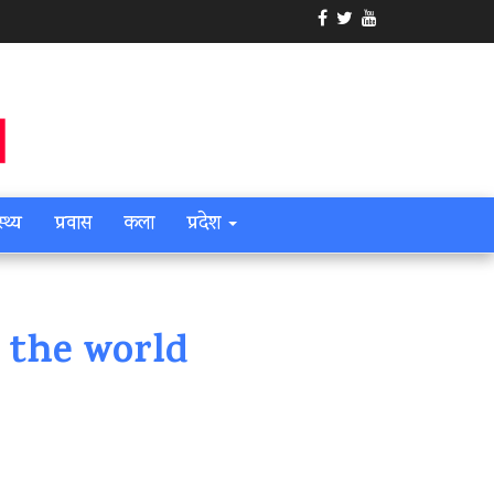
स्थ्य
प्रवास
कला
प्रदेश
 the world