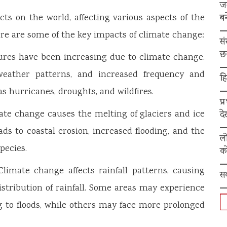
ज
बन
s on the world, affecting various aspects of the
re are some of the key impacts of climate change:
स
छ
res have been increasing due to climate change.
weather patterns, and increased frequency and
हि
s hurricanes, droughts, and wildfires.
प्
mate change causes the melting of glaciers and ice
द
eads to coastal erosion, increased flooding, and the
ल
pecies.
को
imate change affects rainfall patterns, causing
स
istribution of rainfall. Some areas may experience
ng to floods, while others may face more prolonged