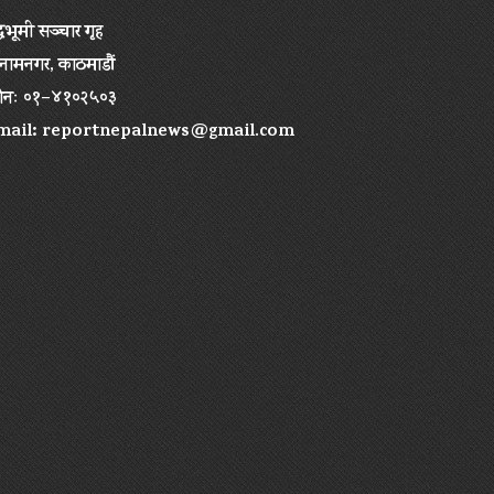
द्धभूमी सञ्चार गृह
ामनगर, काठमाडौं
ोनः ०१–४१०२५०३
mail:
reportnepalnews@gmail.com