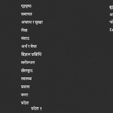
गृहपृष्‍ठ
बु
समाचार
अन
अपराध र सुरक्षा
फ
E
लेख
संवाद
अर्थ र सेयर
बिज्ञान प्रबिधि
मनोरन्जन
खेलकुद
स्वास्थ्य
प्रवास
कला
प्रदेश
प्रदेश १