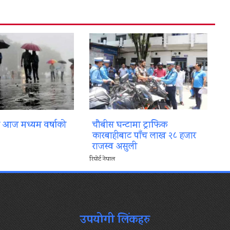
ा आज मध्यम वर्षाको
चौबीस घन्टामा ट्राफिक
कारबाहीबाट पाँच लाख २८ हजार
राजस्व असुली
रिपोर्ट नेपाल
उपयोगी लिंकहरु