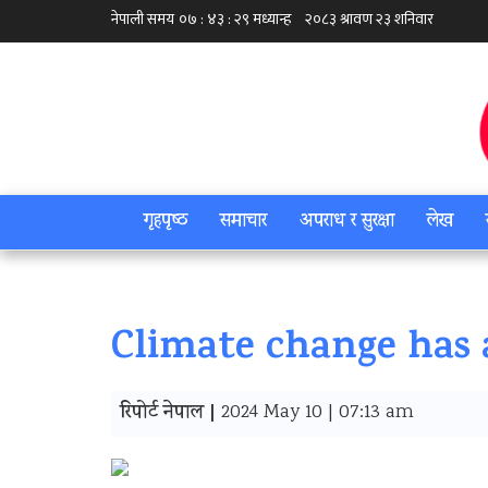
गृहपृष्‍ठ
समाचार
अपराध र सुरक्षा
लेख
Climate change has 
रिपोर्ट नेपाल |
2024 May 10 | 07:13 am