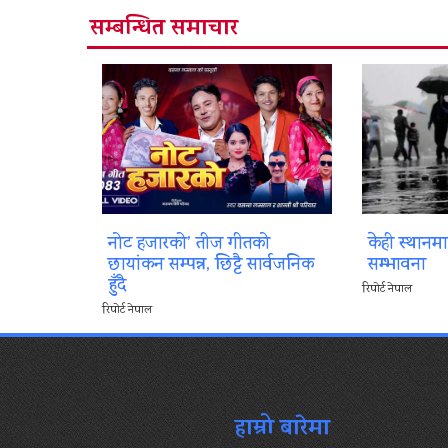
सम्बन्धित समाचार
नोट हजारको’ तीज गीतको
केही स्थानम
छायांकन सम्पन्न, छिट्टै सार्वजनिक
सम्भावना
हुँदै
रिपोर्ट नेपाल
रिपोर्ट नेपाल
हाम्रो बारेमा