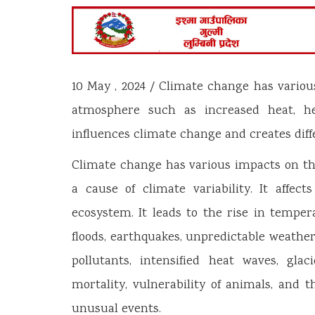
10 May , 2024 / Climate change has variou
atmosphere such as increased heat, heav
influences climate change and creates dif
Climate change has various impacts on th
a cause of climate variability. It affec
ecosystem. It leads to the rise in temper
floods, earthquakes, unpredictable weathe
pollutants, intensified heat waves, glac
mortality, vulnerability of animals, and
unusual events.