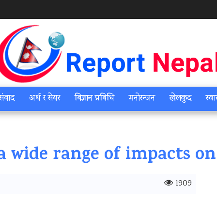
संवाद
अर्थ र सेयर
बिज्ञान प्रबिधि
मनोरन्जन
खेलकुद
स्वा
a wide range of impacts on
1909