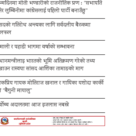
न्मदिनमा मोती भण्डारीको राजनीतिक प्रण : “सभापति
ेर लुम्बिनीमा कांग्रेसलाई पहिलो पार्टी बनाउँछु”
ंसदको गतिरोध अन्त्यका लागि सर्वदलीय बैठकमा
लफल
माली र पहाडी भागमा वर्षाको सम्भावना
रधानमन्त्रीलाइ भारतको भूमि अतिक्रमण गरेको तथ्य
ेखाउन रास्वपा सांसद आशिका तामाङको माग
ोकप्रिय गायक मोतिराज खनाल र गायिका यशोदा कार्की
 “बैगुनी मायालु”
र्वोच्च अदालतमा आज इजलास नबस्ने