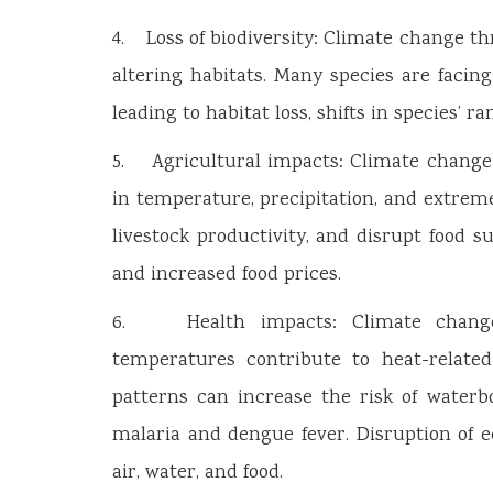
4. Loss of biodiversity: Climate change t
altering habitats. Many species are facin
leading to habitat loss, shifts in species’ r
5. Agricultural impacts: Climate change 
in temperature, precipitation, and extrem
livestock productivity, and disrupt food s
and increased food prices.
6. Health impacts: Climate change 
temperatures contribute to heat-related
patterns can increase the risk of waterb
malaria and dengue fever. Disruption of ec
air, water, and food.